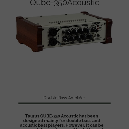
Qube-350Acoustic
Taurus Double Bass Amplifier, Contrabass Amp,,
Contrabajo Amp, Kontrabass Verstärker. double bass
sounds.. How to amplify double bass?
Double Bass Amplifier.
Taurus QUBE-350 Acoustic has been
designed mainly for double bass and
acoustic bass players. However, it can be