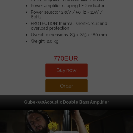
Power amplifier clipping LED indicator
Power selector 230V / 50Hz - 115V /
60Hz
PROTECTION: thermal, short-circuit and
overload protection
Overall dimensions: 83 x 225 x 180 mm
Weight: 2.0 kg
770EUR
Buy now
Order
Qube-350Acoustic Double Bass Amplifier