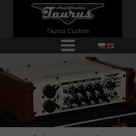
Taurus Custom