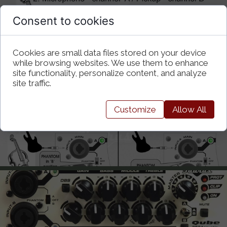
Consent to cookies
Cookies are small data files stored on your device
while browsing websites. We use them to enhance
site functionality, personalize content, and analyze
site traffic.
Customize
Allow All