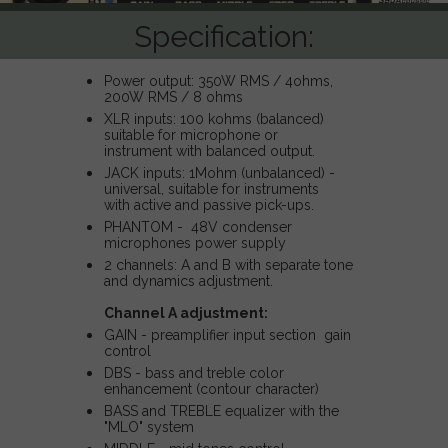
Specification:
Power output: 350W RMS / 4ohms,
200W RMS / 8 ohms
XLR inputs: 100 kohms (balanced)
suitable for microphone or
instrument with balanced output.
JACK inputs: 1Mohm (unbalanced) -
universal, suitable for instruments
with active and passive pick-ups.
PHANTOM - 48V condenser
microphones power supply
2 channels: A and B with separate tone
and dynamics adjustment.
Channel A adjustment:
GAIN - preamplifier input section gain
control
DBS - bass and treble color
enhancement (contour character)
BASS and TREBLE equalizer with the
"MLO" system