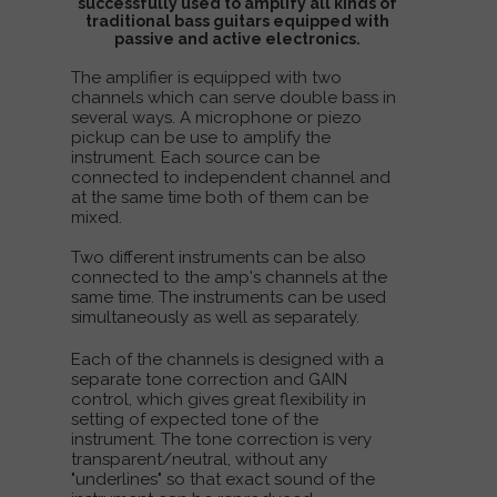
successfully used to amplify all kinds of
traditional bass guitars equipped with
passive and active electronics.
The amplifier is equipped with two
channels which can serve double bass in
several ways. A microphone or piezo
pickup can be use to amplify the
instrument. Each source can be
connected to independent channel and
at the same time both of them can be
mixed.
Two different instruments can be also
connected to the amp's channels at the
same time. The instruments can be used
simultaneously as well as separately.
Each of the channels is designed with a
separate tone correction and GAIN
control, which gives great flexibility in
setting of expected tone of the
instrument. The tone correction is very
transparent/neutral, without any
"underlines" so that exact sound of the