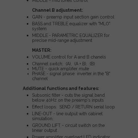
MIDDLE - mid tones control
Channel B adjustment:
GAIN - preamp input section gain control
BASS and TREBLE equalizer with "MLO"
system
MIDDLE - PARAMETRIC EQUALIZER for
precise mid-range adjustment
MASTER:
VOLUME control for A and B chanels
Channel switch: (A), (A + B), (B)
MUTE - quick amplifier mute
PHASE - signal phase inverter in the "B"
channel
Additional functions and features:
Subsonic filter - cuts the signal band
below 40Hz on the preamp's inputs
Effect loops: SEND / RETURN serial loop
LINE-OUT - line output with cabinet
simulation.
GROUND LIFT - circuit switch on the
linear output
Power amplifier overload LED indicator