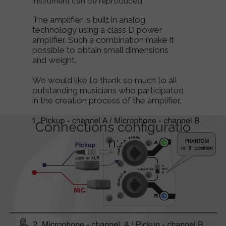
instrument can be reproduced.
The amplifier is built in analog
technology using a class D power
amplifier. Such a combination make it
possible to obtain small dimensions
and weight.
We would like to thank so much to all
outstanding musicians who participated
in the creation process of the amplifier.
Connections configuratio
n: