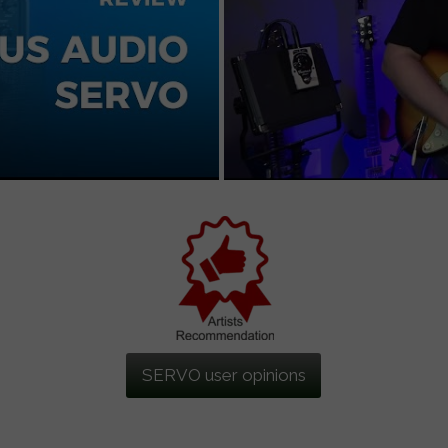
SERVO user opinions