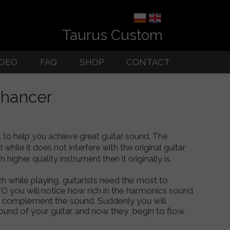
Taurus Custom
IDEO
FAQ
SHOP
CONTACT
uitar Amps
nhancer
to help you achieve great guitar sound. The
hile it does not interfere with the original guitar
higher quality instrument then it originally is.
hile playing, guitarists need the most to
O you will notice how rich in the harmonics sound
ey complement the sound. Suddenly you will
ound of your guitar and now they begin to flow