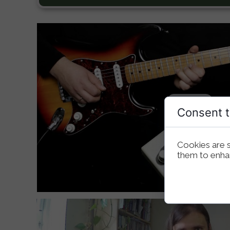
Consent t
Cookies are s
them to enhanc