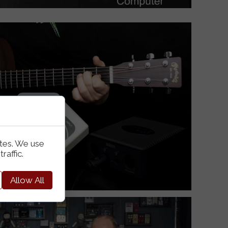
ites. We use
raffic.
Allow All