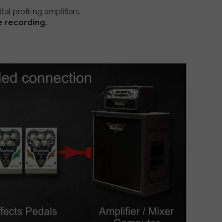
ital profiling amplifiers.
e recording.