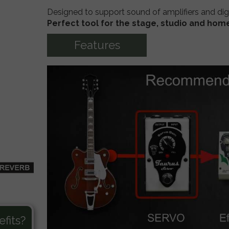
Designed to support sound of
amplifiers and
dig
 MultiDRIVE
TM-INTEGRAL Push Pull - Bass Preamp
Perfect tool for the stage, studio and hom
ooster
TM-INTEGRAL Stacked - Bass Preamp
Features
fits?