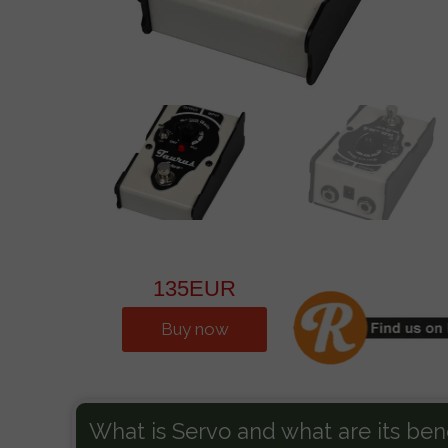
Vandall-500
Guitar
AMPS 2015-2025
B
135EUR
Buy now
What is Servo and what are its bene