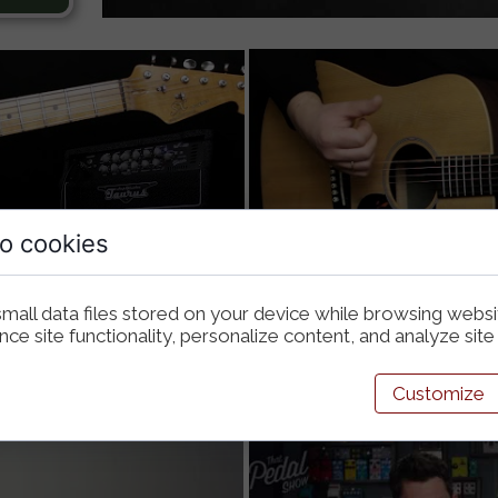
o cookies
mall data files stored on your device while browsing webs
e site functionality, personalize content, and analyze site t
Customize