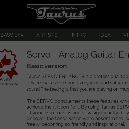
BASS EFX
ARTISTS
INTRO
IDEA
V
great guitar sound
EFX-Listing
About Guitar Amplifiers
Pedalboard G
Servo - Analog Guitar E
-Listing
BASS SERVO
Taurus servo
Basic version
.
SERVO
TUX opto-compressor
Taurus SERVO ENHANCER is a professional tool 
ERVO-2
Abigar - Bass Drive/Overdrive
device makes the sound very vivid and saturated w
sound.The feeling is that you are playing on much 
-3 Custom
T-DI Bass Preamp
The SERVO complements these features which w
upply
ompressor
T-Di PLUS Bass Preamp
achieve the full comfort. By using Taurus SERV
of your instrument is and how significantly th
et
tar OVERDIVE/DRIVE
T-Di CUSTOM Tube Bass Preamp
discover the tones which were absent in the s
freely, becoming so friendly and inspirational.
VE/DRIVE/HIGH GAIN
TM1-TM2 Active Bass Preamp