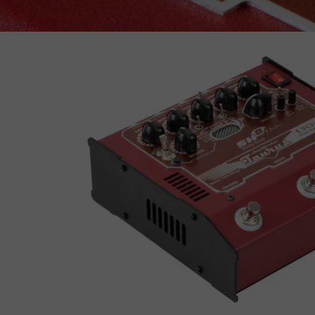
Vandall-500
Guitar
AMPS 2015-2025
B