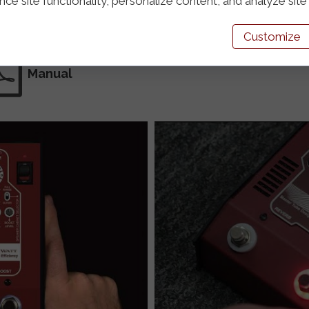
e site functionality, personalize content, and analyze site t
Customize
Manual