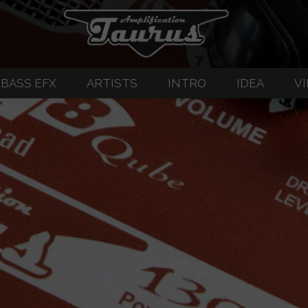
BASS EFX
ARTISTS
INTRO
IDEA
V
great guitar sound
EFX-Listing
About Guitar Amplifiers
Pedalboard G
-Listing
BASS SERVO
SERVO
TUX opto-compressor
ERVO-2
Abigar - Bass Drive/Overdrive
-3 Custom
T-DI Bass Preamp
upply
ompressor
T-Di PLUS Bass Preamp
et
tar OVERDIVE/DRIVE
T-Di CUSTOM Tube Bass Preamp
VE/DRIVE/HIGH GAIN
TM1-TM2 Active Bass Preamp