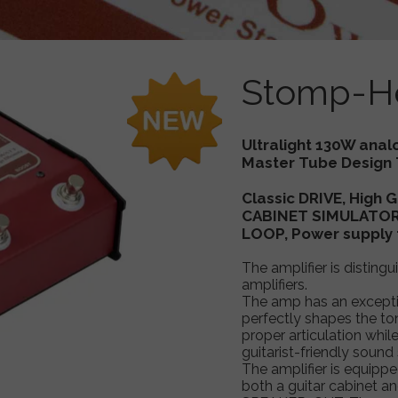
 MultiDRIVE
TM-INTEGRAL Push Pull - Bass Preamp
ooster
TM-INTEGRAL Stacked - Bass Preamp
Stomp-H
Taurus compact guitar amplifier ,T
Taurus Stomp Head SH8Qube, S
Ultralight 130W anal
Master Tube Design 
Classic DRIVE, High
CABINET SIMULATOR,
LOOP, Power supply 
The amplifier is disting
amplifiers.
The amp has an exceptio
perfectly shapes the to
proper articulation wh
guitarist-friendly sound 
The amplifier is equipp
both a guitar cabinet an