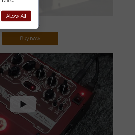
raffic.
Allow All
685EUR
Buy now