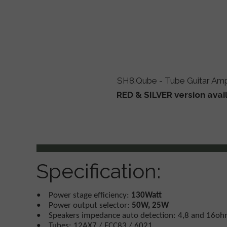
SH8.Qube - Tube Guitar Ampl
RED & SILVER version avai
Specification:
• Power stage efficiency:
130Watt
• Power output selector:
50W, 25W
• Speakers impedance auto detection: 4,8 and 16o
• Tubes: 12AX7 / ECC83 / 6021