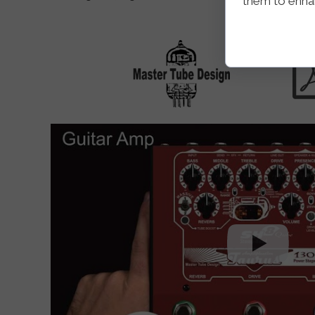
them to enhanc