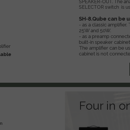
SPEAKER-OUT. The ana
SELECTOR switch is use
SH-8.Qube can be us
- as a classic amplifie
25W and 50W.
- as a preamp connecte
built-in speaker cabinet
ifier
The amplifier can be u
cabinet is not connecte
lable
Four in o
hm