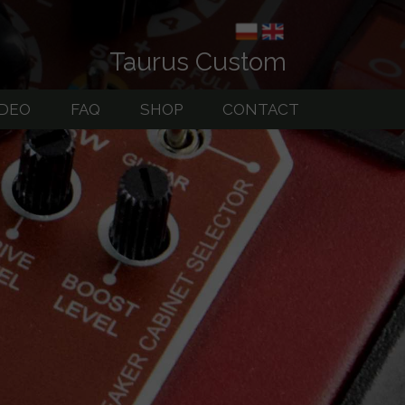
Taurus Custom
IDEO
FAQ
SHOP
CONTACT
uitar Amps