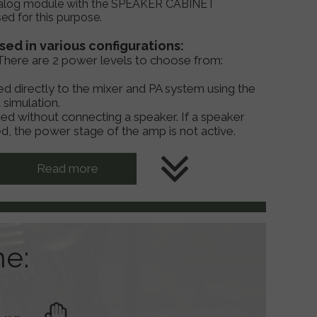
log module with the SPEAKER CABINET
d for this purpose.
ed in various configurations:
r. There are 2 power levels to choose from:
d directly to the mixer and PA system using the
 simulation.
sed without connecting a speaker. If a speaker
d, the power stage of the amp is not active.
Read more
ne: