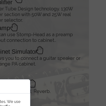
ifier
er Tube Design technology. 130W
r section with 50W and 25W real
 selector.
amp
can use Stomp-Head as a preamp
ut connection to cabinet..
inet Simulator
ws you to connect a guitar speaker or
range PA cabinet.
 Controller
n/Drive, Boost, Reverb.
ites. We use