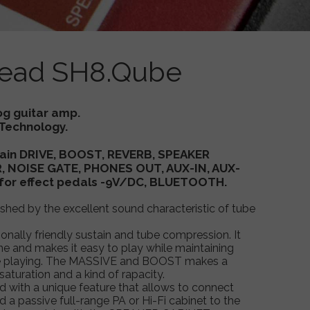
ead SH8.Qube
aurus floor guitar amplifier , Taurus floor amp , tube guitar amplifier ,
tompHead 8, Taurus SH8, Taurus Taurus SH8.Qube
og guitar amp.
Technology.
 Gain DRIVE, BOOST, REVERB, SPEAKER
 NOISE GATE, PHONES OUT, AUX-IN, AUX-
for effect pedals -9V/DC, BLUETOOTH.
uished by the excellent sound characteristic of tube
nally friendly sustain and tube compression. It
ne and makes it easy to play while maintaining
ile playing. The MASSIVE and BOOST makes a
saturation and a kind of rapacity.
ed with a unique feature that allows to connect
d a passive full-range PA or Hi-Fi cabinet to the