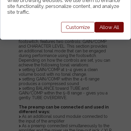
while browsing websites. We use them to enhance
blended together. This allows you to achieve
a wide range of tones, from highly dynamic
site functionality, personalize content, and analyze
and saturated, rich sounds to heavily
site traffic.
compressed, as well as VINTAGE‑style
voicings with a characteristic soft TUBE-
overdrive
Customize
Allow All
.
The CHARACTER
option, activated via the
footswitch, features two controls: GAIN/COMP
and CHARACTER LEVEL. This section provides
an additional tonal mode that can be engaged
during performance using the footswitch.
Depending on how the controls are set, you can
achieve the following tonal variations:
>
setting GAIN/COMP at 1–4 gives a clean
volume boost with no tonal change.
>
setting GAIN/COMP within the 4–6 range
produces a compressed sound
>
setting BALANCE toward TUBE and
GAIN/COMP within the 5–8 range - gives you a
gently TUBE OVERDRIVE.
The preamp can be connected and used in
different ways:
>
As an additional sound module connected to
the input of the amplifier
>
As a preamp connected simultaneously to the
amplifier and the mixer via the line-out jack / XLR