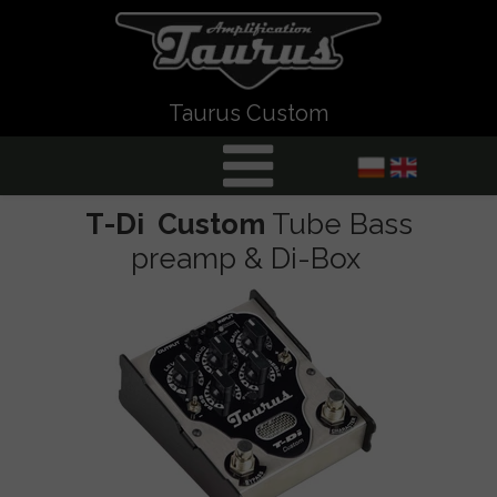
Taurus Custom
T-Di Custom
Tube Bass
preamp & Di-Box