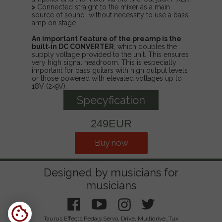
>
Connected straight to the mixer as a main
source of sound without necessity to use a bass
amp on stage
An important feature of the preamp is the
built‑in DC CONVERTER
, which doubles the
supply voltage provided to the unit. This ensures
very high signal headroom. This is especially
important for bass guitars with high output levels
or those powered with elevated voltages up to
18V (2×9V).
Specyfication
249EUR
Buy now
Designed by musicians for
musicians
Taurus Effects Pedals Servo, Drive, Multidrive, Tux