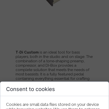
T‑Di Custom
is an ideal tool for bass
players, both in the studio and on stage. The
combination of a tone‑shaping preamp,
compressor, and DI-Box provides a
complete solution that meets the needs of
most bassists. It is a fully featured pedal
containing everything essential for crafting
your sound: a solid EQ section along with
controls that let you shape the character
Consent to cookies
and dynamics of your instrument.
The preamp features two sections —
Cookies are small data files stored on your device
solid‑state and tube — which can be