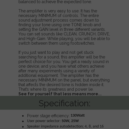
balanced to achieve the expected tone.
The amplifier is very easy to use. It has the
necessary MINIMUM of controls. The entire
sound adjustment process comes down to
finding your tone using one TONE knob and
setting the GAIN level in three different variants.
You can set sounds like CLEAN, CRUNCH, DRIVE,
and High-Gain. While playing, you will be able to
switch between them using footswitches.
If you just want to play and not get stuck
searching for a sound, this amplifier will be the
perfect choice for you. You get a ready sound in
one device, and you have what others achieve
after many experiments using a variety of
additional equipment. The amplifier has the
necessary MINIMUM on the panel, but everything
that affects the desired tone is hidden inside it.
That’s where its greatness and power lie.
See for yourself that less means more...
Specification:
Power stage efficiency:
130Watt
User power selector:
50W, 25W
Speaker impedance autodetection; 4, 8, and 16