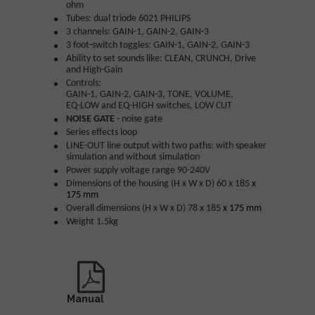
ohm
Tubes: dual triode 6021 PHILIPS
3 channels: GAIN-1, GAIN-2, GAIN-3
3 foot-switch toggles:
GAIN-1, GAIN-2, GAIN-3
Ability to set sounds like: CLEAN, CRUNCH, Drive
and High-Gain
Controls:
GAIN-1, GAIN-2, GAIN-3, TONE, VOLUME,
EQ-LOW and EQ-HIGH switches, LOW CUT
NOISE GATE
- noise gate
Series effects loop
LINE-OUT line output with two paths: with speaker
simulation and without simulation
Power supply voltage range 90-240V
Dimensions of the housing (H x W x D) 60 x 185
x
175 mm
Overall dimensions (H x W x D) 78 x 185
x 175 mm
Weight 1.5kg
Manual