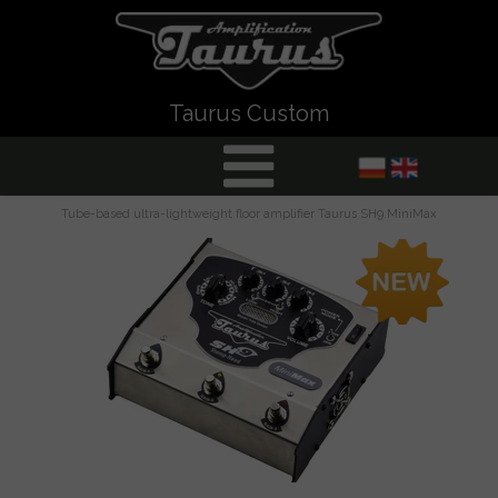
Taurus Custom
Tube-based ultra-lightweight floor amplifier Taurus SH9.MiniMax