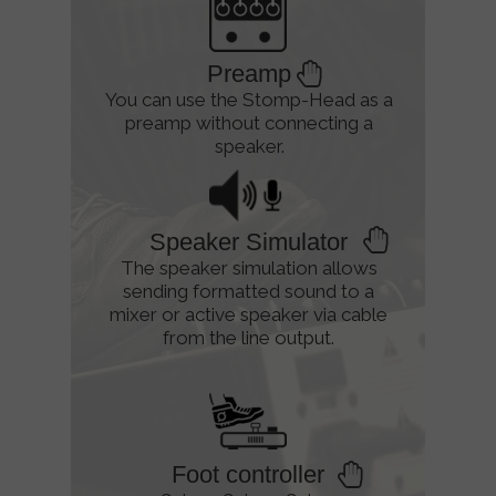
Preamp
You can use the Stomp-Head as a
preamp without connecting a
speaker.
Speaker Simulator
The speaker simulation allows
sending formatted sound to a
mixer or active speaker via cable
from the line output.
Foot controller