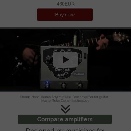
460EUR
Buy now
Stomp-Head Taurus SH9.MiniMax floor amplifier for guitar -
Master Tube Design technology
Compare amplifiers
Designed by musicians for