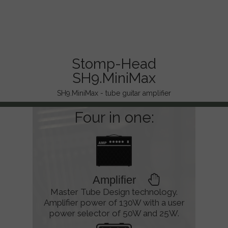
Stomp-Head
SH9.MiniMax
SH9.MiniMax - tube guitar amplifier
Four in one:
Amplifier
Master Tube Design technology.
Amplifier power of 130W with a user
power selector of 50W and 25W.